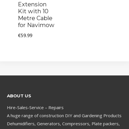
Extension
Kit with 10
Metre Cable
for Navimow
€
59.99
ABOUT US
Hire-Sales-Service – Repairs
A huge range of construction DIY and Gardening Products
Dehumidifiers, Generators, Compressors, Plate packers,