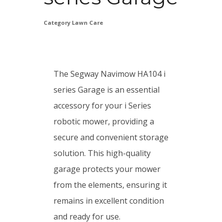
Category
Lawn Care
The Segway Navimow HA104 i
series Garage is an essential
accessory for your i Series
robotic mower, providing a
secure and convenient storage
solution. This high-quality
garage protects your mower
from the elements, ensuring it
remains in excellent condition
and ready for use.