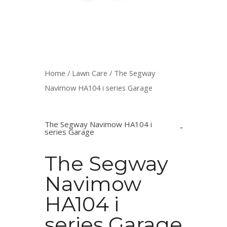
Home
/
Lawn Care
/ The Segway
Navimow HA104 i series Garage
The Segway Navimow HA104 i
series Garage
The Segway
Navimow
HA104 i
series Garage