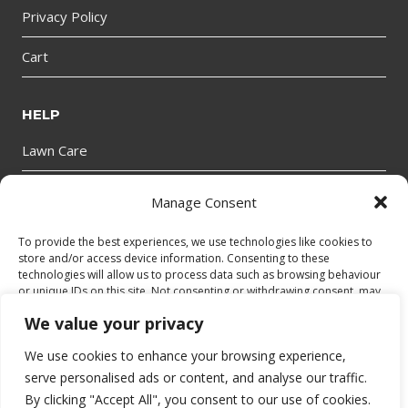
Privacy Policy
Cart
HELP
Lawn Care
Manage Consent
GET IN TOUCH
To provide the best experiences, we use technologies like cookies to
store and/or access device information. Consenting to these
technologies will allow us to process data such as browsing behaviour
or unique IDs on this site. Not consenting or withdrawing consent, may
adversely affect certain features and functions.
We value your privacy
We use cookies to enhance your browsing experience,
Accept
© 2026 bantryhire.com
serve personalised ads or content, and analyse our traffic.
By clicking "Accept All", you consent to our use of cookies.
Deny