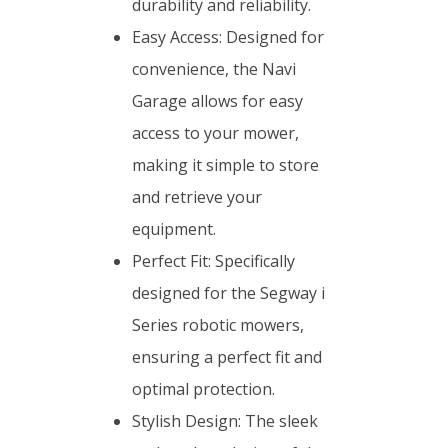
durability and reliability.
Easy Access: Designed for
convenience, the Navi
Garage allows for easy
access to your mower,
making it simple to store
and retrieve your
equipment.
Perfect Fit: Specifically
designed for the Segway i
Series robotic mowers,
ensuring a perfect fit and
optimal protection.
Stylish Design: The sleek