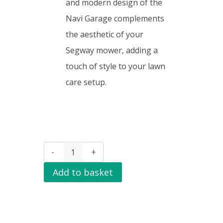
and modern design of the
Navi Garage complements
the aesthetic of your
Segway mower, adding a
touch of style to your lawn
care setup.
Add to basket