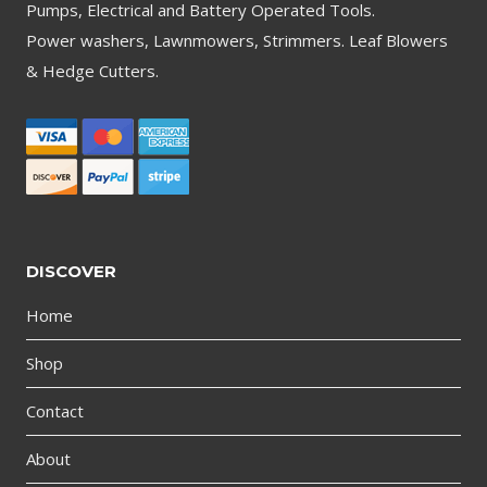
Pumps, Electrical and Battery Operated Tools.
Power washers, Lawnmowers, Strimmers. Leaf Blowers
& Hedge Cutters.
DISCOVER
Home
Shop
Contact
About