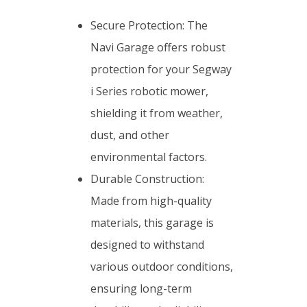
Secure Protection: The
Navi Garage offers robust
protection for your Segway
i Series robotic mower,
shielding it from weather,
dust, and other
environmental factors.
Durable Construction:
Made from high-quality
materials, this garage is
designed to withstand
various outdoor conditions,
ensuring long-term