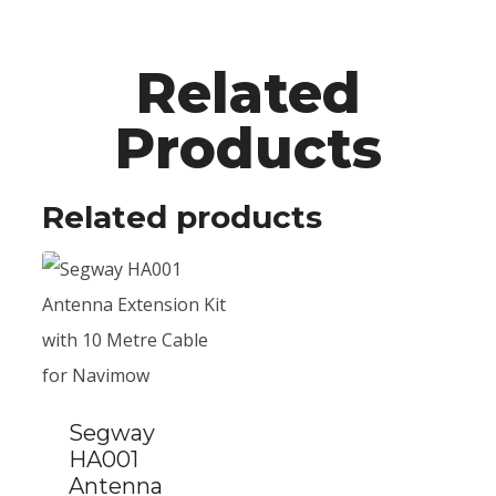
Related
Products
Related products
Segway
HA001
Antenna