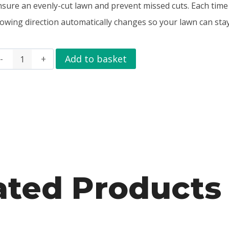
nsure an evenly-cut lawn and prevent missed cuts. Each time
owing direction automatically changes so your lawn can stay
Add to basket
ated Products