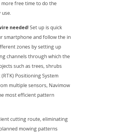
more free time to do the
 use.
ire needed
! Set up is quick
r smartphone and follow the in
fferent zones by setting up
ing channels through which the
bjects such as trees, shrubs
 (RTK) Positioning System
 from multiple sensors, Navimow
e most efficient pattern
ent cutting route, eliminating
l-planned mowing patterns