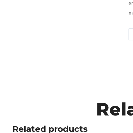
e
m
Rel
Related products