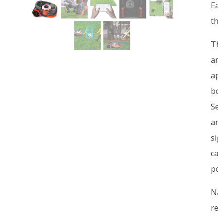
E
th
Th
a
a
b
Se
a
s
c
po
N
r