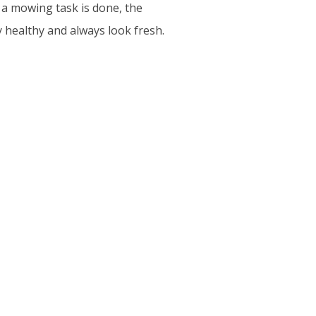
 a mowing task is done, the
 healthy and always look fresh.