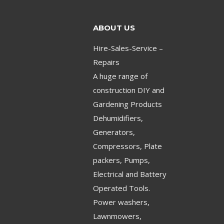
ABOUT US
Hire-Sales-Service –
Repairs
A huge range of
construction DIY and
Gardening Products
Dehumidifiers,
Generators,
Compressors, Plate
packers, Pumps,
Electrical and Battery
Operated Tools.
Power washers,
Lawnmowers,