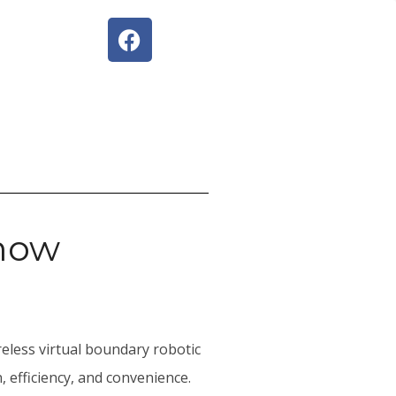
mow
reless virtual boundary robotic
 efficiency, and convenience.