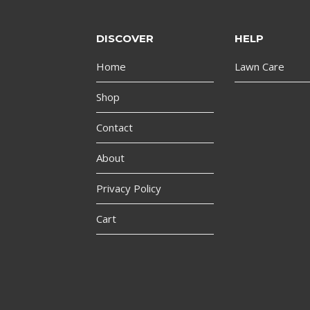
DISCOVER
HELP
Home
Lawn Care
Shop
Contact
About
Privacy Policy
Cart