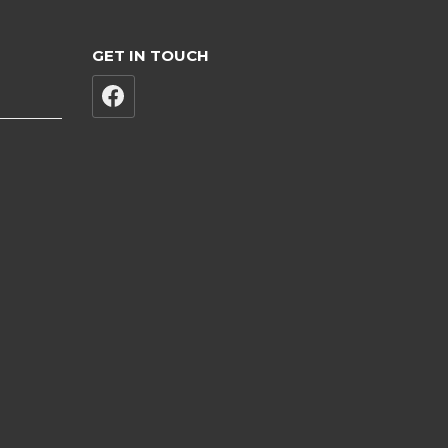
GET IN TOUCH