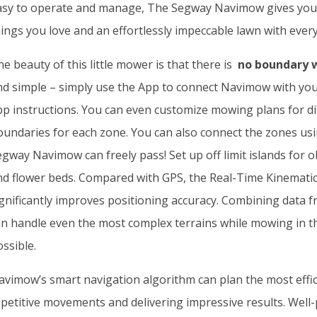
asy to operate and manage, The Segway Navimow gives you 
ings you love and an effortlessly impeccable lawn with every
e beauty of this little mower is that there is
no boundary w
nd simple – simply use the App to connect Navimow with you
pp instructions. You can even customize mowing plans for di
oundaries for each zone. You can also connect the zones us
gway Navimow can freely pass! Set up off limit islands for o
nd flower beds. Compared with GPS, the Real-Time Kinematic
ignificantly improves positioning accuracy. Combining data
an handle even the most complex terrains while mowing in th
ssible.
avimow’s smart navigation algorithm can plan the most effici
epetitive movements and delivering impressive results. Wel