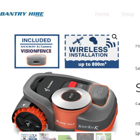
Home
Shop
H
S
Ca
n
l