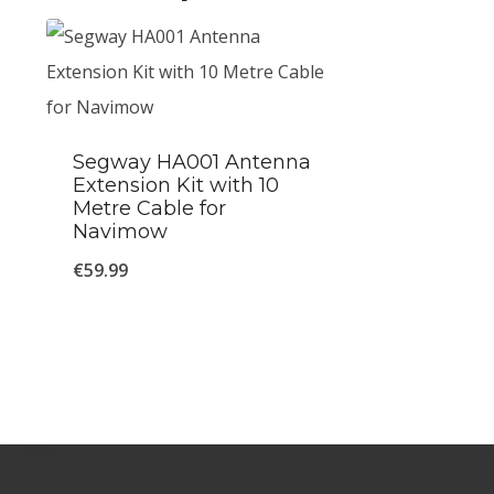
Segway HA001 Antenna
Extension Kit with 10
Metre Cable for
Navimow
€
59.99