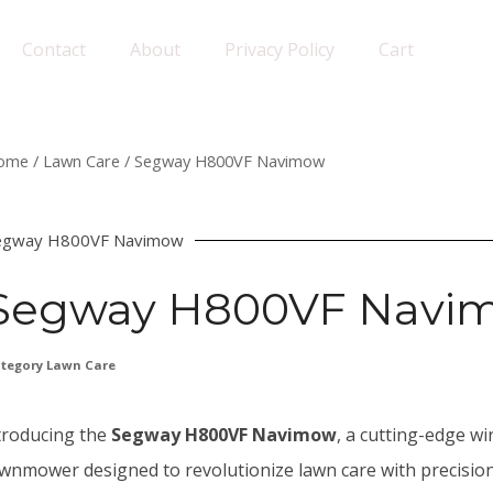
Contact
About
Privacy Policy
Cart
ome
/
Lawn Care
/ Segway H800VF Navimow
egway H800VF Navimow
Segway H800VF Navi
tegory
Lawn Care
troducing the
Segway H800VF Navimow
, a cutting-edge wi
awnmower designed to revolutionize lawn care with precision,