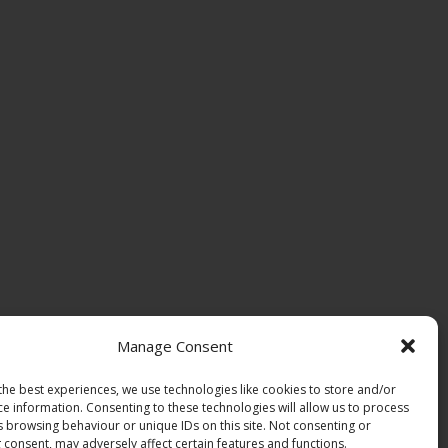
Manage Consent
the best experiences, we use technologies like cookies to store and/or
ce information. Consenting to these technologies will allow us to process
s browsing behaviour or unique IDs on this site. Not consenting or
 consent, may adversely affect certain features and functions.