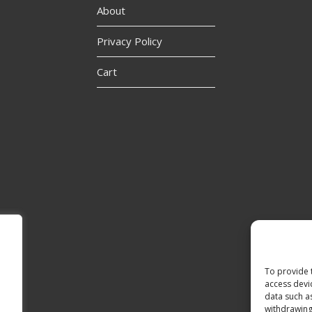
About
Privacy Policy
Cart
To provide 
access devi
data such a
withdrawing