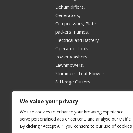
Dehumidifiers,
Generators,
Compressors, Plate
packers, Pumps,
Electrical and Battery
Operated Tools.
Power washers,
Lawnmowers,
Strimmers. Leaf Blowers
& Hedge Cutters.
We value your privacy
We use cookies to enhance your browsing experience,
serve personalised ads or content, and analyse our traffic.
By clicking "Accept All", you consent to our use of cookies.