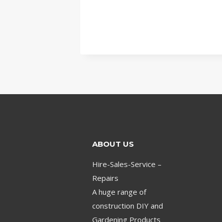
ABOUT US
Hire-Sales-Service –
Repairs
A huge range of
construction DIY and
Gardening Products