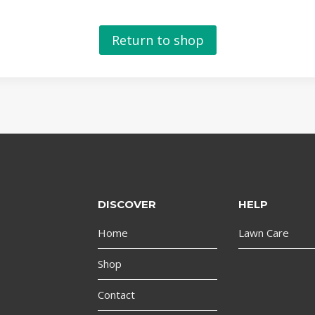
Return to shop
DISCOVER
HELP
Home
Lawn Care
Shop
Contact