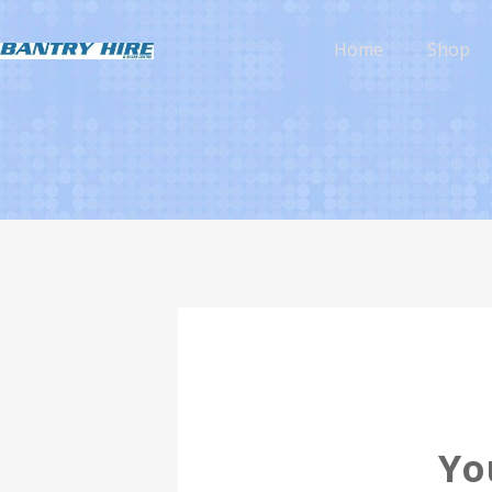
Home
Shop
Yo