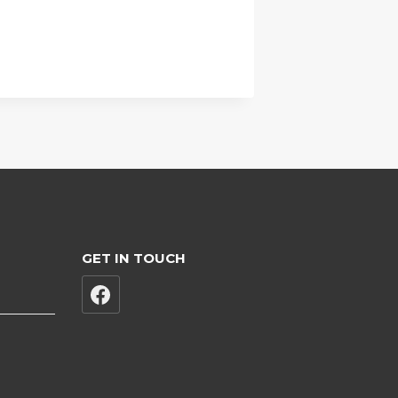
GET IN TOUCH