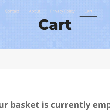
Contact
About
Privacy Policy
Cart
Cart
ur basket is currently emp