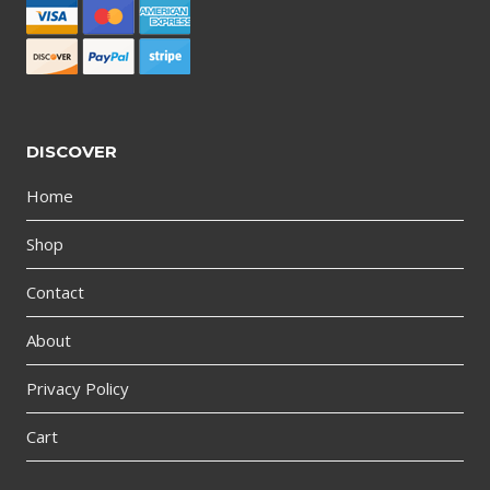
DISCOVER
Home
Shop
Contact
About
Privacy Policy
Cart