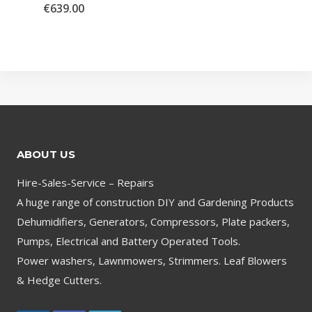
€
639.00
ABOUT US
Hire-Sales-Service – Repairs
A huge range of construction DIY and Gardening Products
Dehumidifiers, Generators, Compressors, Plate packers,
Pumps, Electrical and Battery Operated Tools.
Power washers, Lawnmowers, Strimmers. Leaf Blowers
& Hedge Cutters.