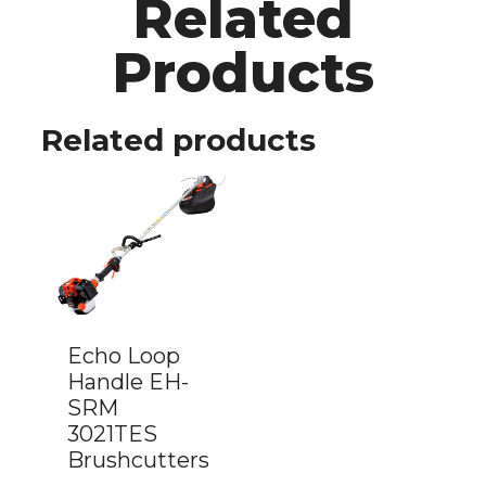
Related
Products
Related products
Echo Loop
Handle EH-
SRM
3021TES
Brushcutters