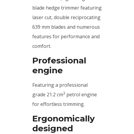
blade hedge trimmer featuring
laser cut, double reciprocating
639 mm blades and numerous
features for performance and
comfort.
Professional
engine
Featuring a professional
3
grade 21.2 cm
petrol engine
for effortless trimming.
Ergonomically
designed