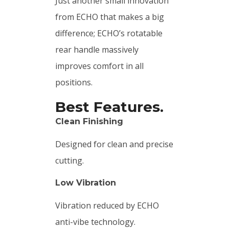
Just another small innovation
from ECHO that makes a big
difference; ECHO’s rotatable
rear handle massively
improves comfort in all
positions.
Best Features.
Clean Finishing
Designed for clean and precise
cutting.
Low Vibration
Vibration reduced by ECHO
anti-vibe technology.