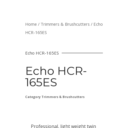
Home
/
Trimmers & Brushcutters
/ Echo
HCR-165ES
Echo HCR-165ES
Echo HCR-
165ES
Category
Trimmers & Brushcutters
Professional, light weight twin