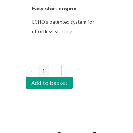
Easy start engine
ECHO’s patented system for
effortless starting.
Add to basket