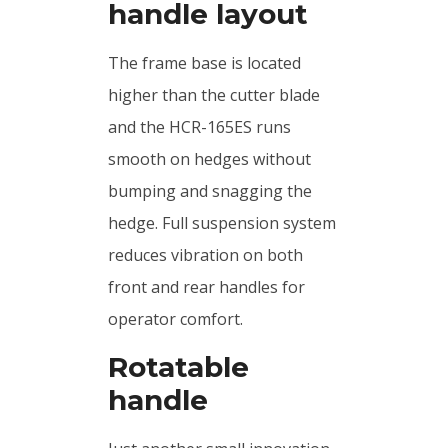
handle layout
The frame base is located
higher than the cutter blade
and the HCR-165ES runs
smooth on hedges without
bumping and snagging the
hedge. Full suspension system
reduces vibration on both
front and rear handles for
operator comfort.
Rotatable
handle