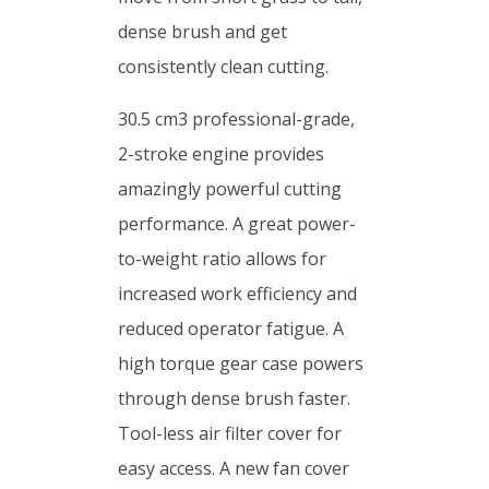
dense brush and get
consistently clean cutting.
30.5 cm3 professional-grade,
2-stroke engine provides
amazingly powerful cutting
performance. A great power-
to-weight ratio allows for
increased work efficiency and
reduced operator fatigue. A
high torque gear case powers
through dense brush faster.
Tool-less air filter cover for
easy access. A new fan cover