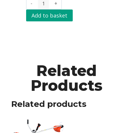
Add to basket
Related
Products
Related products