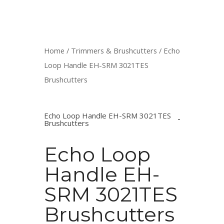
Home
/
Trimmers & Brushcutters
/ Echo
Loop Handle EH-SRM 3021TES
Brushcutters
Echo Loop Handle EH-SRM 3021TES
Brushcutters
Echo Loop
Handle EH-
SRM 3021TES
Brushcutters