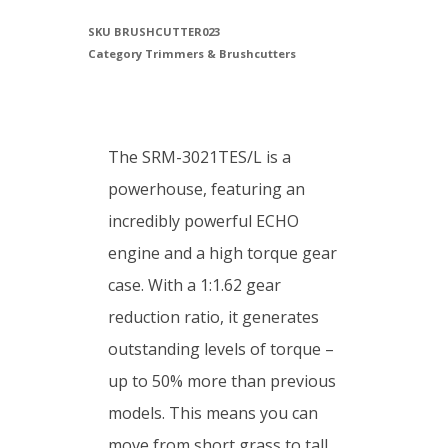
SKU
BRUSHCUTTER023
Category
Trimmers & Brushcutters
The SRM-3021TES/L is a
powerhouse, featuring an
incredibly powerful ECHO
engine and a high torque gear
case. With a 1:1.62 gear
reduction ratio, it generates
outstanding levels of torque –
up to 50% more than previous
models. This means you can
move from short grass to tall,