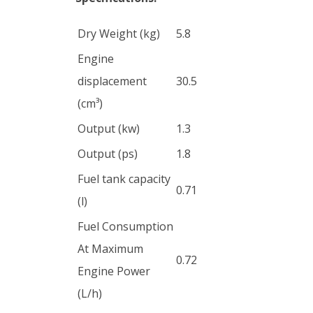
Dry Weight (kg)
5.8
Engine
displacement
30.5
(cm³)
Output (kw)
1.3
Output (ps)
1.8
Fuel tank capacity
0.71
(l)
Fuel Consumption
At Maximum
0.72
Engine Power
(L/h)