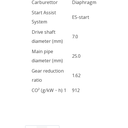
Carburettor
Diaphragm
Start Assist
ES-start
System
Drive shaft
7.0
diameter (mm)
Main pipe
25.0
diameter (mm)
Gear reduction
1.62
ratio
CO² (g/kW・h) 1
912