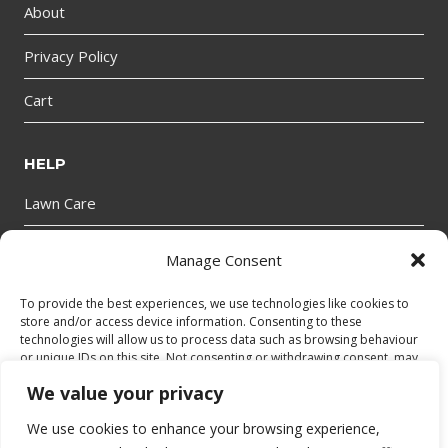
About
Privacy Policy
Cart
HELP
Lawn Care
Manage Consent
GET IN TOUCH
To provide the best experiences, we use technologies like cookies to
store and/or access device information. Consenting to these
technologies will allow us to process data such as browsing behaviour
or unique IDs on this site. Not consenting or withdrawing consent, may
adversely affect certain features and functions.
We value your privacy
We use cookies to enhance your browsing experience,
Accept
© 2026 bantryhire.com