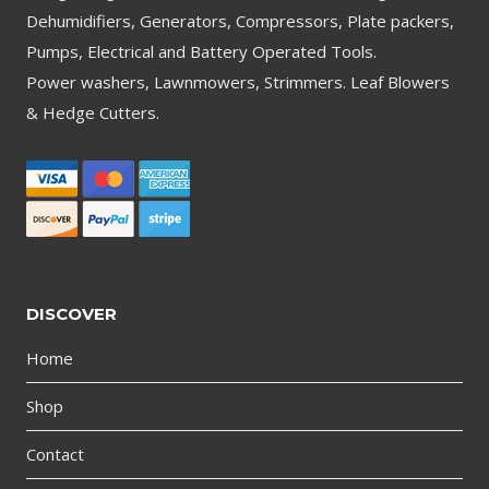
Dehumidifiers, Generators, Compressors, Plate packers,
Pumps, Electrical and Battery Operated Tools.
Power washers, Lawnmowers, Strimmers. Leaf Blowers
& Hedge Cutters.
DISCOVER
Home
Shop
Contact