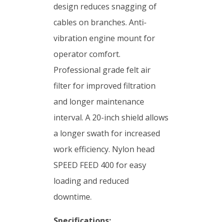
design reduces snagging of
cables on branches. Anti-
vibration engine mount for
operator comfort.
Professional grade felt air
filter for improved filtration
and longer maintenance
interval. A 20-inch shield allows
a longer swath for increased
work efficiency. Nylon head
SPEED FEED 400 for easy
loading and reduced
downtime.
Specifications: