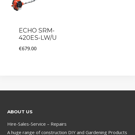
ECHO SRM-
420ES-LW/U
€
679.00
ABOUT US
Hire-Sales-Service – Repairs
A huge range of construction DIY and Gardening Products