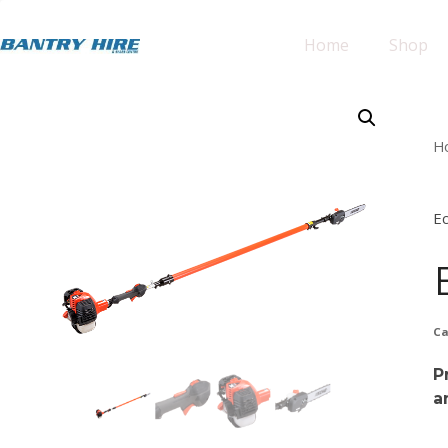
Home
Shop
H
E
Ca
P
a