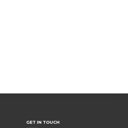
GET IN TOUCH