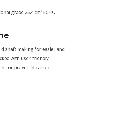
sional grade 25.4 cm³ ECHO
ine
igid shaft making for easier and
acked with user-friendly
ter for proven filtration.