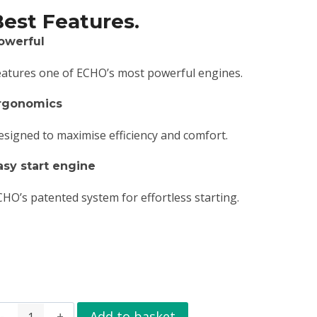
Best Features.
owerful
eatures one of ECHO’s most powerful engines.
rgonomics
esigned to maximise efficiency and comfort.
asy start engine
CHO’s patented system for effortless starting.
Add to basket