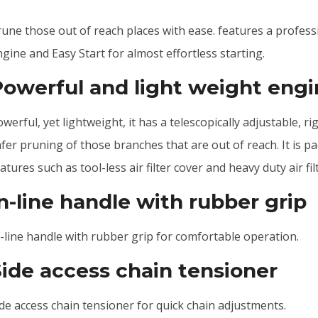
rune those out of reach places with ease. features a profes
gine and Easy Start for almost effortless starting.
Powerful and light weight eng
werful, yet lightweight, it has a telescopically adjustable, r
fer pruning of those branches that are out of reach. It is p
atures such as tool-less air filter cover and heavy duty air fil
n-line handle with rubber grip
n-line handle with rubber grip for comfortable operation.
Side access chain tensioner
de access chain tensioner for quick chain adjustments.