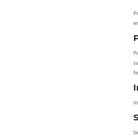
P
en
Po
sa
fe
I
I
Si