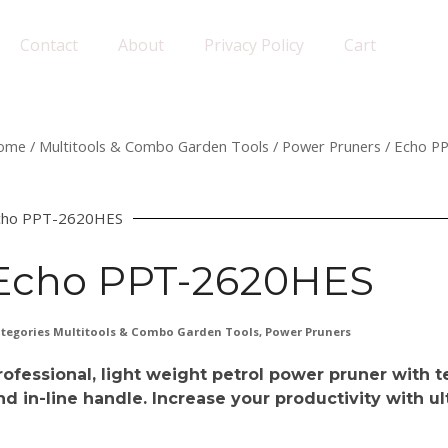
Contact
About
Privacy Policy
Cart
ome
/
Multitools & Combo Garden Tools
/
Power Pruners
/ Echo P
cho PPT-2620HES
Echo PPT-2620HES
tegories
Multitools & Combo Garden Tools
,
Power Pruners
rofessional, light weight petrol power pruner with t
nd in-line handle. Increase your productivity with 