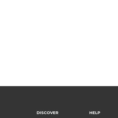
DISCOVER
HELP