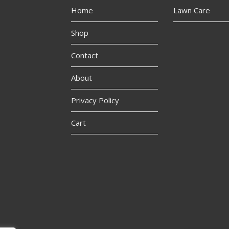
Home
Lawn Care
Shop
Contact
About
Privacy Policy
Cart