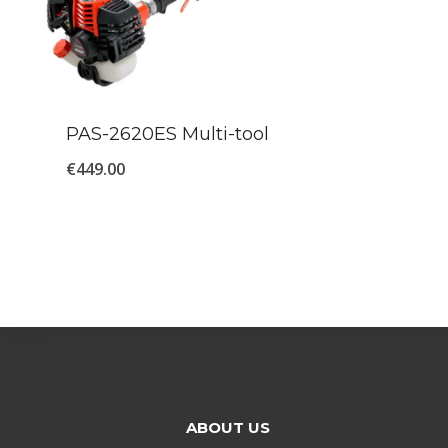
PAS-2620ES Multi-tool
€
449.00
ABOUT US