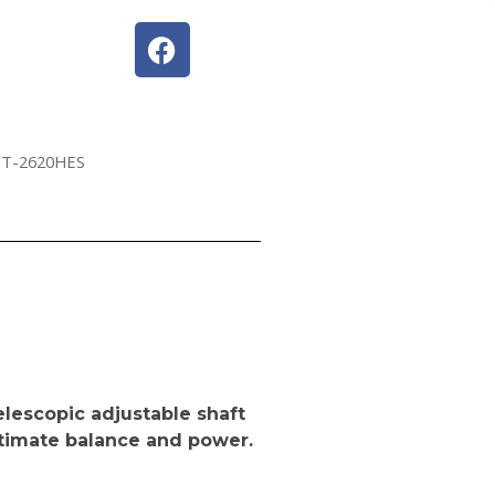
PT-2620HES
elescopic adjustable shaft
ultimate balance and power.