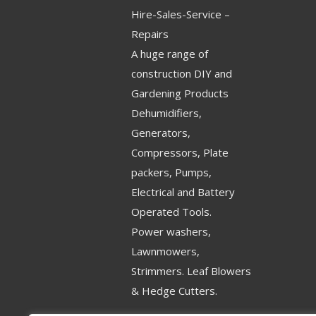
Hire-Sales-Service –
Repairs
A huge range of
construction DIY and
Gardening Products
Dehumidifiers,
Generators,
Compressors, Plate
packers, Pumps,
Electrical and Battery
Operated Tools.
Power washers,
Lawnmowers,
Strimmers. Leaf Blowers
& Hedge Cutters.