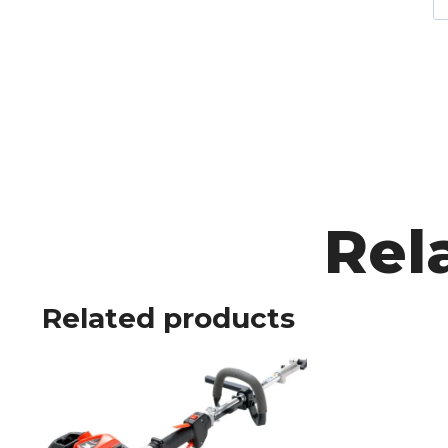
Rel
Related products