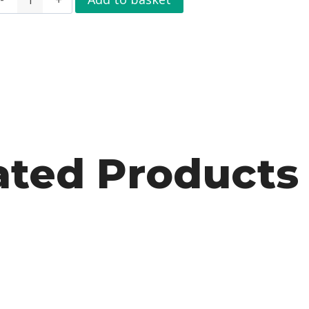
ated Products