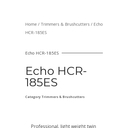
Home
/
Trimmers & Brushcutters
/ Echo
HCR-185ES
Echo HCR-185ES
Echo HCR-
185ES
Category
Trimmers & Brushcutters
Professional, light weight twin