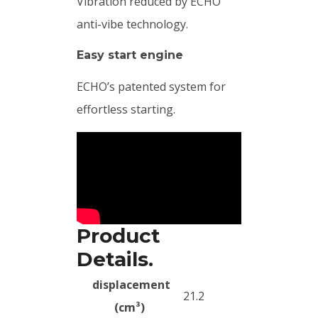
Vibration reduced by ECHO
anti-vibe technology.
Easy start engine
ECHO’s patented system for
effortless starting.
Product
Details.
displacement
21.2
(cm³)