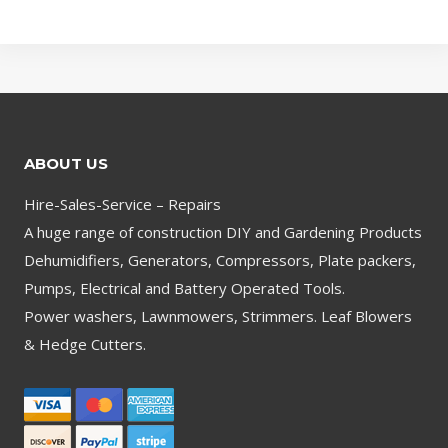
ABOUT US
Hire-Sales-Service – Repairs
A huge range of construction DIY and Gardening Products
Dehumidifiers, Generators, Compressors, Plate packers,
Pumps, Electrical and Battery Operated Tools.
Power washers, Lawnmowers, Strimmers. Leaf Blowers
& Hedge Cutters.