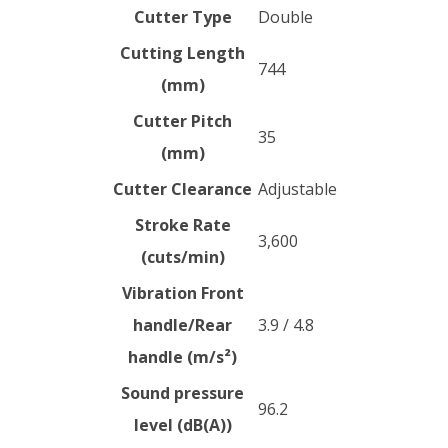
Cutter Type
Double
Cutting Length
744
(mm)
Cutter Pitch
35
(mm)
Cutter Clearance
Adjustable
Stroke Rate
3,600
(cuts/min)
Vibration Front
handle/Rear
3.9 / 4.8
handle (m/s²)
Sound pressure
96.2
level (dB(A))