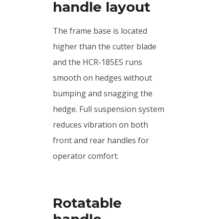
handle layout
The frame base is located
higher than the cutter blade
and the HCR-185ES runs
smooth on hedges without
bumping and snagging the
hedge. Full suspension system
reduces vibration on both
front and rear handles for
operator comfort.
Rotatable
handle