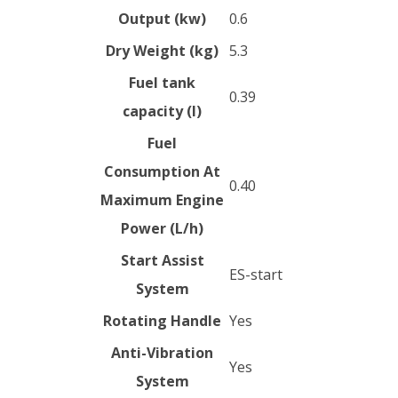
Output (kw)
0.6
Dry Weight (kg)
5.3
Fuel tank
0.39
capacity (l)
Fuel
Consumption At
0.40
Maximum Engine
Power (L/h)
Start Assist
ES-start
System
Rotating Handle
Yes
Anti-Vibration
Yes
System