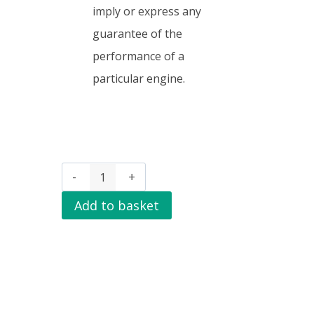
imply or express any
guarantee of the
performance of a
particular engine.
Add to basket