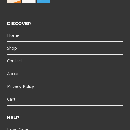
DISCOVER
Home
Shop
Contact
About
Privacy Policy
Cart
HELP
Lawn Care