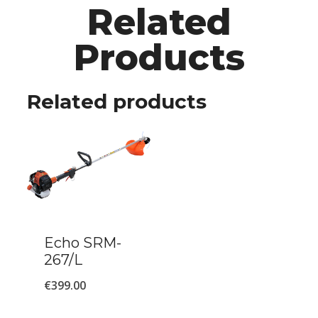
Related
Products
Related products
Echo SRM-
267/L
€
399.00