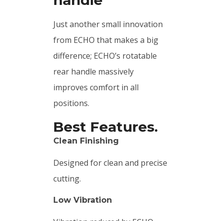
Just another small innovation
from ECHO that makes a big
difference; ECHO’s rotatable
rear handle massively
improves comfort in all
positions.
Best Features.
Clean Finishing
Designed for clean and precise
cutting.
Low Vibration