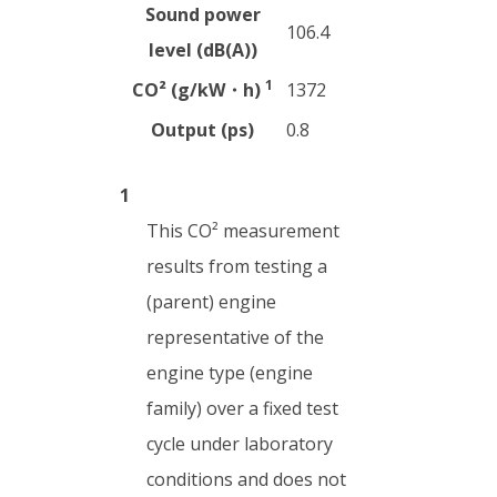
Sound power
106.4
level (dB(A))
1
CO² (g/kW・h)
1372
Output (ps)
0.8
1
This CO² measurement
results from testing a
(parent) engine
representative of the
engine type (engine
family) over a fixed test
cycle under laboratory
conditions and does not