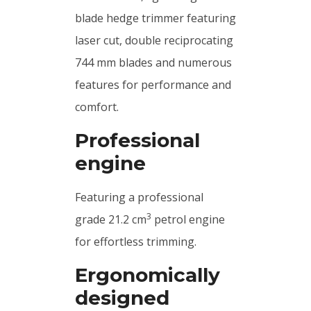
blade hedge trimmer featuring
laser cut, double reciprocating
744 mm blades and numerous
features for performance and
comfort.
Professional
engine
Featuring a professional
3
grade 21.2 cm
petrol engine
for effortless trimming.
Ergonomically
designed