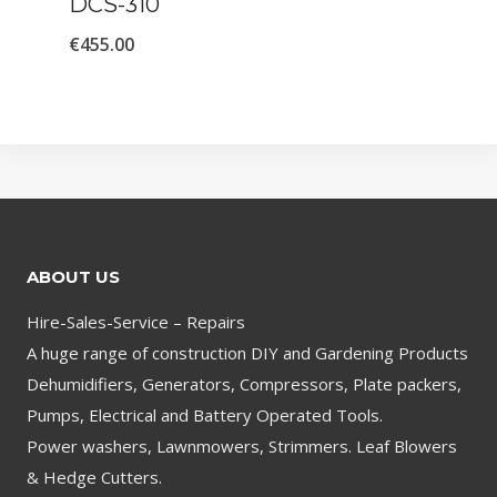
DCS-310
€
455.00
ABOUT US
Hire-Sales-Service – Repairs
A huge range of construction DIY and Gardening Products
Dehumidifiers, Generators, Compressors, Plate packers,
Pumps, Electrical and Battery Operated Tools.
Power washers, Lawnmowers, Strimmers. Leaf Blowers
& Hedge Cutters.