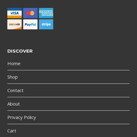
DISCOVER
Home
Shop
Contact
About
Privacy Policy
Cart