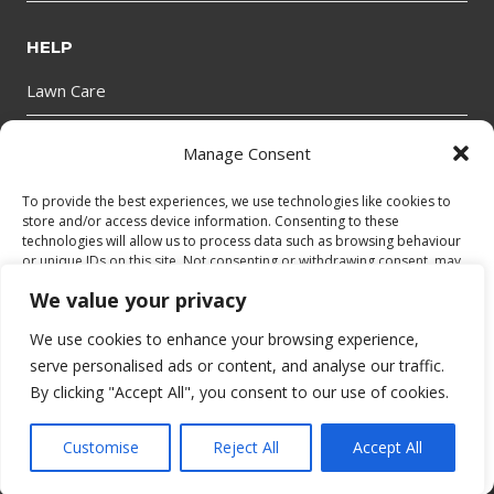
HELP
Lawn Care
Manage Consent
GET IN TOUCH
To provide the best experiences, we use technologies like cookies to
store and/or access device information. Consenting to these
technologies will allow us to process data such as browsing behaviour
or unique IDs on this site. Not consenting or withdrawing consent, may
adversely affect certain features and functions.
We value your privacy
We use cookies to enhance your browsing experience,
Accept
© 2026 bantryhire.com
serve personalised ads or content, and analyse our traffic.
By clicking "Accept All", you consent to our use of cookies.
Deny
Privacy Policy
|
Cookies Policy
|
Terms and Conditions
|
Website
Accessibility
View preferences
Customise
Reject All
Accept All