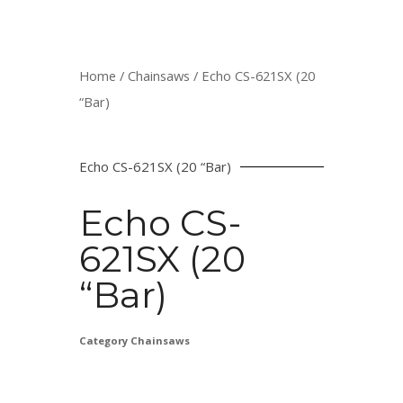
Home
/
Chainsaws
/ Echo CS-621SX (20
“Bar)
Echo CS-621SX (20 “Bar)
Echo CS-
621SX (20
“Bar)
Category
Chainsaws