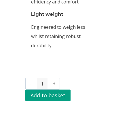
efficiency and comfort.
Light weight
Engineered to weigh less
whilst retaining robust
durability.
Add to basket