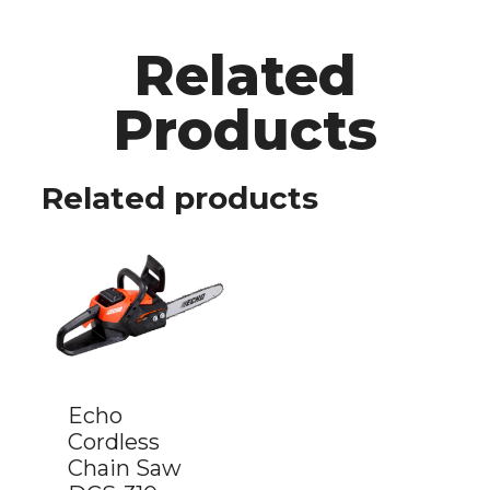
Related
Products
Related products
Echo
Cordless
Chain Saw