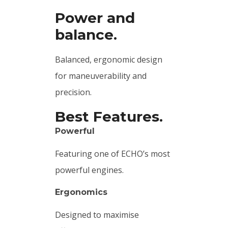
Power and
balance.
Balanced, ergonomic design
for maneuverability and
precision.
Best Features.
Powerful
Featuring one of ECHO’s most
powerful engines.
Ergonomics
Designed to maximise