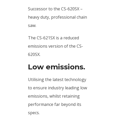
Successor to the CS-620SX –
heavy duty, professional chain
saw.
The CS-621SX is a reduced
emissions version of the CS-
620SX.
Low emissions.
Utilising the latest technology
to ensure industry leading low
emissions, whilst retaining
performance far beyond its
specs.